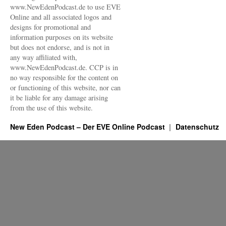
www.NewEdenPodcast.de to use EVE
Online and all associated logos and
designs for promotional and
information purposes on its website
but does not endorse, and is not in
any way affiliated with,
www.NewEdenPodcast.de. CCP is in
no way responsible for the content on
or functioning of this website, nor can
it be liable for any damage arising
from the use of this website.
New Eden Podcast – Der EVE Online Podcast
Datenschutz