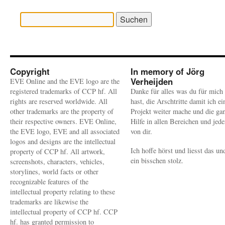
Suchen
nach:
Copyright
In memory of Jörg
Verheijden
EVE Online and the EVE logo are the
registered trademarks of CCP hf. All
Danke für alles was du für mich
rights are reserved worldwide. All
hast, die Arschtritte damit ich ei
other trademarks are the property of
Projekt weiter mache und die ga
their respective owners. EVE Online,
Hilfe in allen Bereichen und jed
the EVE logo, EVE and all associated
von dir.
logos and designs are the intellectual
Ich hoffe hörst und liesst das un
property of CCP hf. All artwork,
ein bisschen stolz.
screenshots, characters, vehicles,
storylines, world facts or other
recognizable features of the
intellectual property relating to these
trademarks are likewise the
intellectual property of CCP hf. CCP
hf. has granted permission to