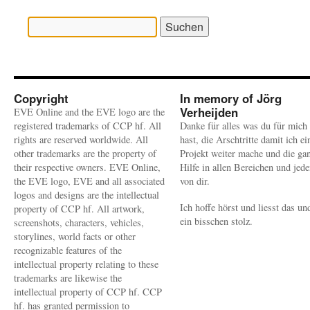
Suchen
nach:
Copyright
In memory of Jörg
Verheijden
EVE Online and the EVE logo are the
registered trademarks of CCP hf. All
Danke für alles was du für mich
rights are reserved worldwide. All
hast, die Arschtritte damit ich ei
other trademarks are the property of
Projekt weiter mache und die ga
their respective owners. EVE Online,
Hilfe in allen Bereichen und jed
the EVE logo, EVE and all associated
von dir.
logos and designs are the intellectual
Ich hoffe hörst und liesst das un
property of CCP hf. All artwork,
ein bisschen stolz.
screenshots, characters, vehicles,
storylines, world facts or other
recognizable features of the
intellectual property relating to these
trademarks are likewise the
intellectual property of CCP hf. CCP
hf. has granted permission to