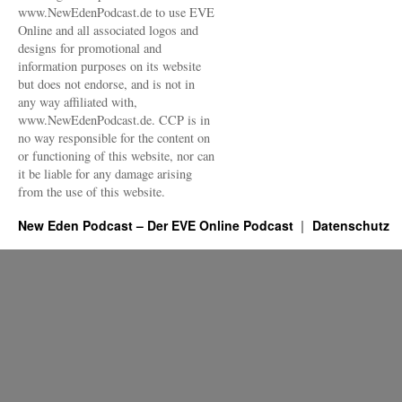
www.NewEdenPodcast.de to use EVE
Online and all associated logos and
designs for promotional and
information purposes on its website
but does not endorse, and is not in
any way affiliated with,
www.NewEdenPodcast.de. CCP is in
no way responsible for the content on
or functioning of this website, nor can
it be liable for any damage arising
from the use of this website.
New Eden Podcast – Der EVE Online Podcast
Datenschutz