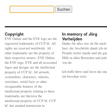
Suchen
nach:
Copyright
In memory of Jörg
Verheijden
EVE Online and the EVE logo are the
registered trademarks of CCP hf. All
Danke für alles was du für mich
rights are reserved worldwide. All
hast, die Arschtritte damit ich ei
other trademarks are the property of
Projekt weiter mache und die ga
their respective owners. EVE Online,
Hilfe in allen Bereichen und jed
the EVE logo, EVE and all associated
von dir.
logos and designs are the intellectual
Ich hoffe hörst und liesst das un
property of CCP hf. All artwork,
ein bisschen stolz.
screenshots, characters, vehicles,
storylines, world facts or other
recognizable features of the
intellectual property relating to these
trademarks are likewise the
intellectual property of CCP hf. CCP
hf. has granted permission to