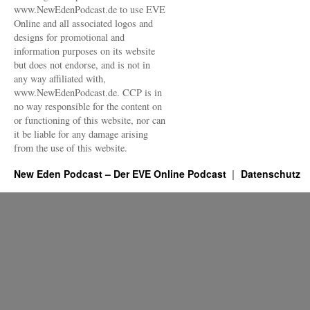
www.NewEdenPodcast.de to use EVE
Online and all associated logos and
designs for promotional and
information purposes on its website
but does not endorse, and is not in
any way affiliated with,
www.NewEdenPodcast.de. CCP is in
no way responsible for the content on
or functioning of this website, nor can
it be liable for any damage arising
from the use of this website.
New Eden Podcast – Der EVE Online Podcast
Datenschutz