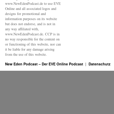
www.NewEdenPodcast.de to use EVE
Online and all associated logos and
designs for promotional and
information purposes on its website
but does not endorse, and is not in
any way affiliated with,
www.NewEdenPodcast.de. CCP is in
no way responsible for the content on
or functioning of this website, nor can
it be liable for any damage arising
from the use of this website.
New Eden Podcast – Der EVE Online Podcast
Datenschutz