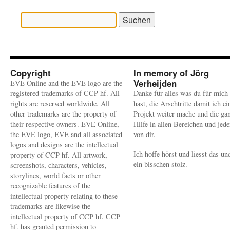
Suchen
nach:
Copyright
In memory of Jörg
Verheijden
EVE Online and the EVE logo are the
registered trademarks of CCP hf. All
Danke für alles was du für mich
rights are reserved worldwide. All
hast, die Arschtritte damit ich ei
other trademarks are the property of
Projekt weiter mache und die ga
their respective owners. EVE Online,
Hilfe in allen Bereichen und jed
the EVE logo, EVE and all associated
von dir.
logos and designs are the intellectual
Ich hoffe hörst und liesst das un
property of CCP hf. All artwork,
ein bisschen stolz.
screenshots, characters, vehicles,
storylines, world facts or other
recognizable features of the
intellectual property relating to these
trademarks are likewise the
intellectual property of CCP hf. CCP
hf. has granted permission to